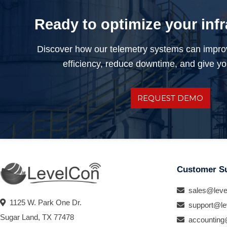
Ready to optimize your inf
Discover how our telemetry systems can impro
efficiency, reduce downtime, and give you
REQUEST DEMO
Customer S
sales@leve
1125 W. Park One Dr.
support@le
Sugar Land, TX 77478
accounting