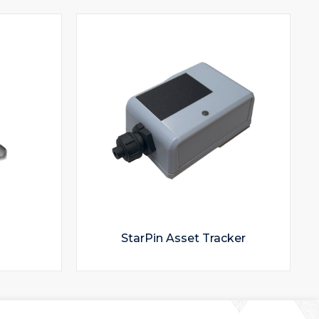
StarPin Asset Tracker