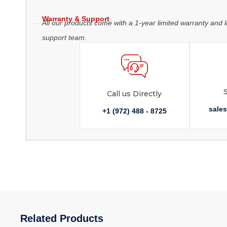
Warranty & Support
All our products come with a 1-year limited warranty and l
support team.
Call us Directly
sale
+1 (972) 488 - 8725
Related Products