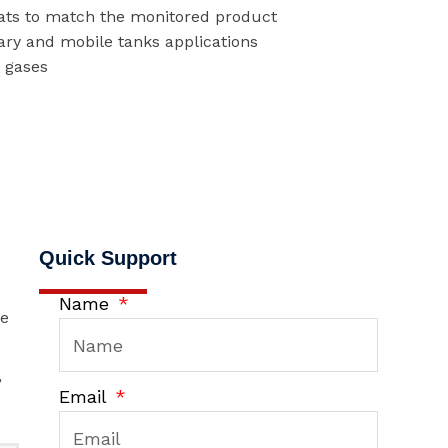
oats to match the monitored product
ary and mobile tanks applications
r gases
Quick Support
Name
he
,
Email