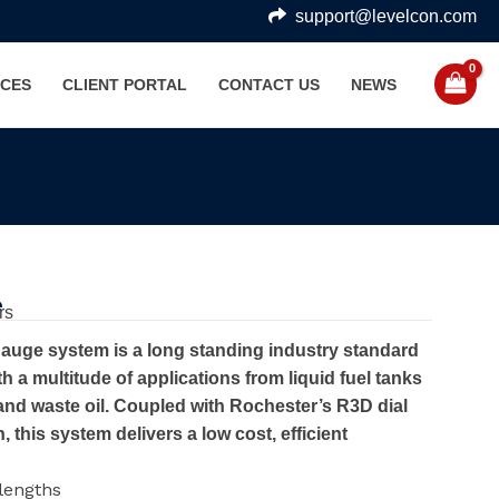
support@levelcon.com
CES
CLIENT PORTAL
CONTACT US
NEWS
e
rs
auge system is a long standing industry standard
h a multitude of applications from liquid fuel tanks
and waste oil. Coupled with Rochester’s R3D dial
 this system delivers a low cost, efficient
 lengths