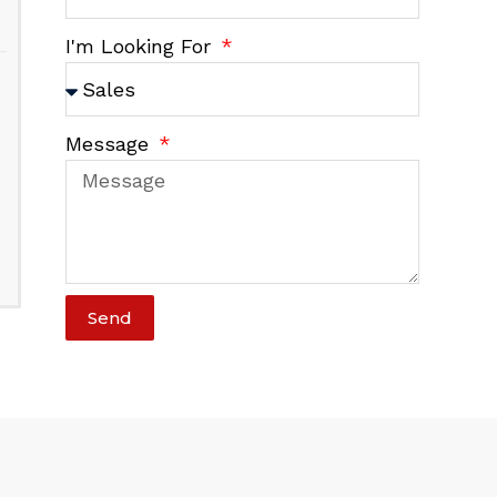
I'm Looking For
Message
Send