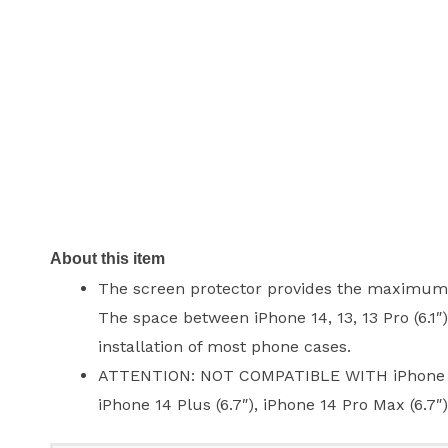
About this item
The screen protector provides the maximum pr
The space between iPhone 14, 13, 13 Pro (6.1″
installation of most phone cases.
ATTENTION: NOT COMPATIBLE WITH iPhone 13 Pro
iPhone 14 Plus (6.7″), iPhone 14 Pro Max (6.7″)