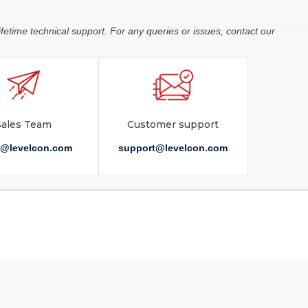
ifetime technical support. For any queries or issues, contact our
Sales Team
Customer support
s@levelcon.com
support@levelcon.com