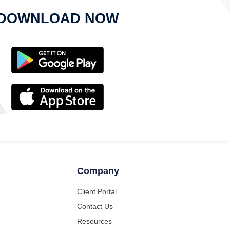
DOWNLOAD NOW
Company
Client Portal
Contact Us
Resources