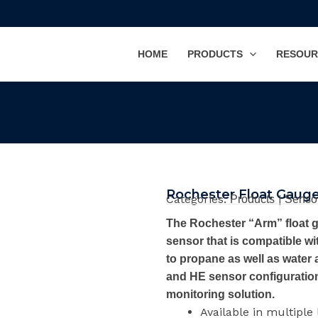
HOME
PRODUCTS
RESOUR
Rochester Float Gaug
Categories:
|
Products
Senso
The Rochester “Arm” float g
sensor that is compatible wit
to propane as well as water 
and HE sensor configuration,
monitoring solution.
Available in multiple