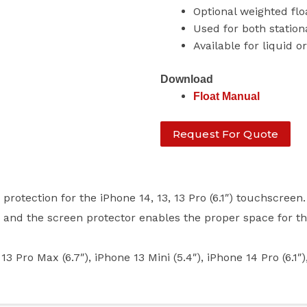
Optional weighted fl
Used for both station
Available for liquid o
Download
Float Manual
Request For Quote
otection for the iPhone 14, 13, 13 Pro (6.1″) touchscreen.
) and the screen protector enables the proper space for t
 Max (6.7″), iPhone 13 Mini (5.4″), iPhone 14 Pro (6.1″)