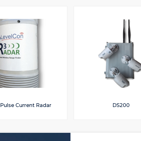
Pulse Current Radar
DS200