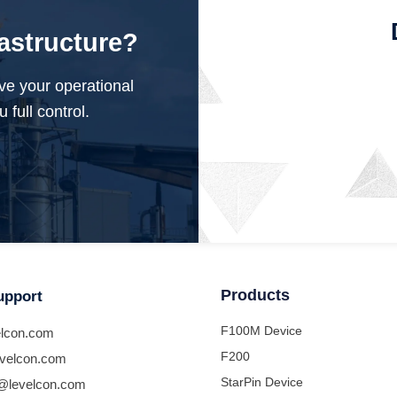
rastructure?
ve your operational
 full control.
Products
upport
F100M Device
lcon.com
F200
velcon.com
StarPin Device
@levelcon.com