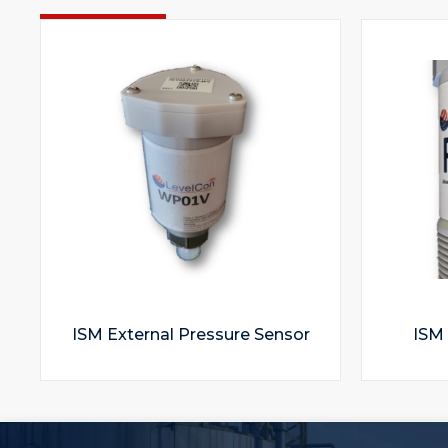
ISM External Pressure Sensor
ISM 