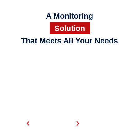
A Monitoring
Solution
That Meets All Your Needs