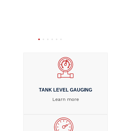
TANK LEVEL GAUGING
Learn more