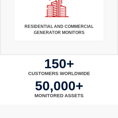
RESIDENTIAL AND COMMERCIAL
GENERATOR MONITORS
150+
CUSTOMERS WORLDWIDE
50,000+
MONITORED ASSETS