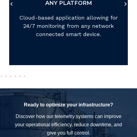
We offer communication devices for
nearly any location around the world.
Ready to optimize your infrastructure?
Discover how our telemetry systems can improve
your operational efficiency, reduce downtime, and
give you full control.