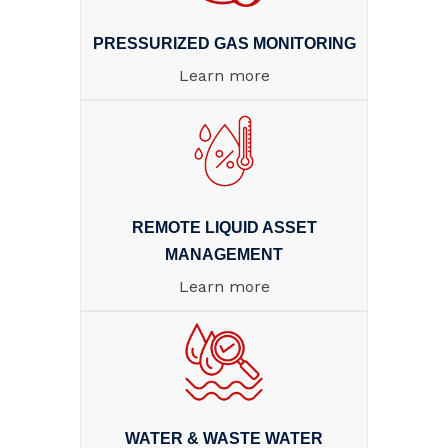
PRESSURIZED GAS MONITORING
Learn more
REMOTE LIQUID ASSET
MANAGEMENT
Learn more
WATER & WASTE WATER