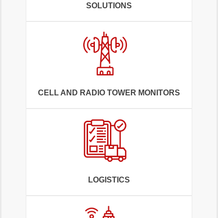
SOLUTIONS
CELL AND RADIO TOWER MONITORS
LOGISTICS