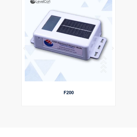
STARPIN ASSET TRACKER