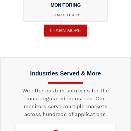
MONITORING
Learn more
LEARN MORE
Industries Served & More
We offer custom solutions for the
most regulated industries. Our
monitors serve multiple markets
across hundreds of applications.