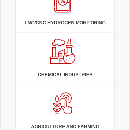
LNG/CNG HYDROGEN MONITORING
CHEMICAL INDUSTRIES
AGRICULTURE AND FARMING