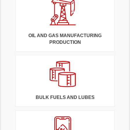
OIL AND GAS MANUFACTURING
PRODUCTION
BULK FUELS AND LUBES