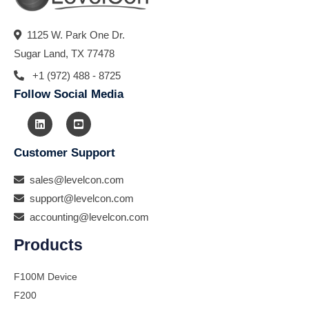
1125 W. Park One Dr.
Sugar Land, TX 77478
+1 (972) 488 - 8725
Follow Social Media
Customer Support
sales@levelcon.com
support@levelcon.com
accounting@levelcon.com
Products
F100M Device
F200