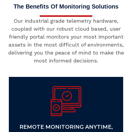
The Benefits Of Monitoring Solutions
Our industrial grade telemetry hardware,
coupled with our robust cloud based, user
friendly portal monitors your most important
assets in the most difficult of environments,
delivering you the peace of mind to make the
most informed decisions.
GLOBAL SCALABILITY