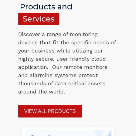
Products and
Services
Discover a range of monitoring
devices that fit the specific needs of
your business while utilizing our
highly secure, user friendly cloud
application. Our remote monitors
and alarming systems protect
thousands of data critical assets
around the world.
VIEW ALL PRODUCTS