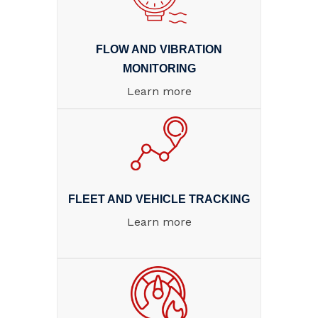
FLOW AND VIBRATION
MONITORING
Learn more
FLEET AND VEHICLE TRACKING
Learn more