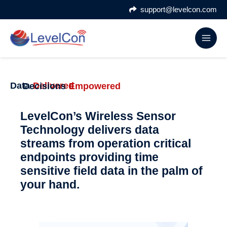
Skip
support@levelcon.com
to
content
Data
Delivered
Decisions
Empowered
LevelCon’s Wireless Sensor
Technology delivers data
streams from operation critical
endpoints providing time
sensitive field data in the palm of
your hand.