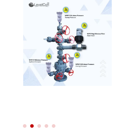
WIRELESS RADAR