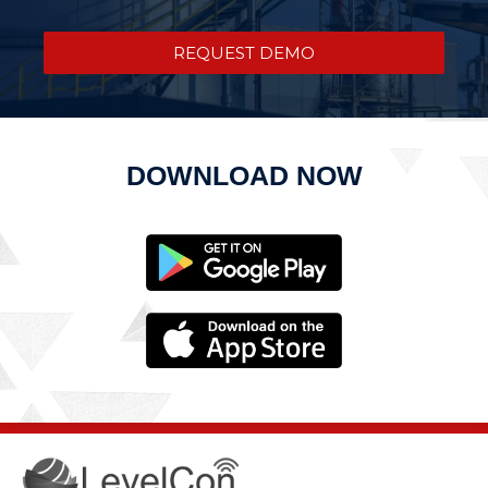
REQUEST DEMO
DOWNLOAD NOW