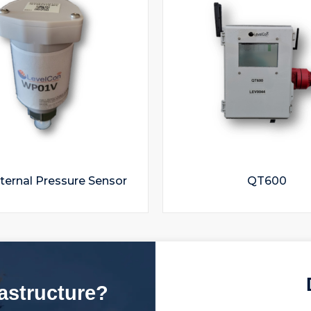
ternal Pressure Sensor
QT600
rastructure?