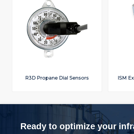
R3D Propane Dial Sensors
ISM Ex
Ready to optimize your inf