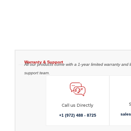
Warranty & Support
All our products come with a 1-year limited warranty and l
support team.
Call us Directly
sale
+1 (972) 488 - 8725