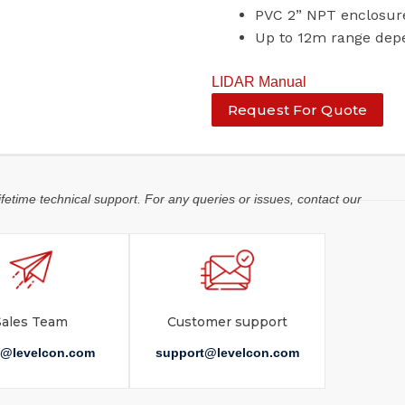
PVC 2” NPT enclosur
Up to 12m range dep
LIDAR Manual
Request For Quote
ifetime technical support. For any queries or issues, contact our
Sales Team
Customer support
s@levelcon.com
support@levelcon.com