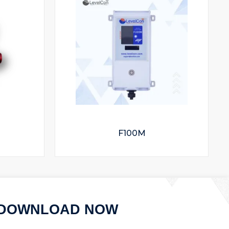
F100M
DOWNLOAD NOW