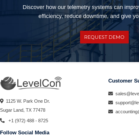
Discover how our telemetry systems can impro
efficiency, reduce downtime, and give you
REQUEST DEMO
Customer S
sales@leve
1125 W. Park One Dr.
support@le
Sugar Land, TX 77478
accounting
+1 (972) 488 - 8725
Follow Social Media