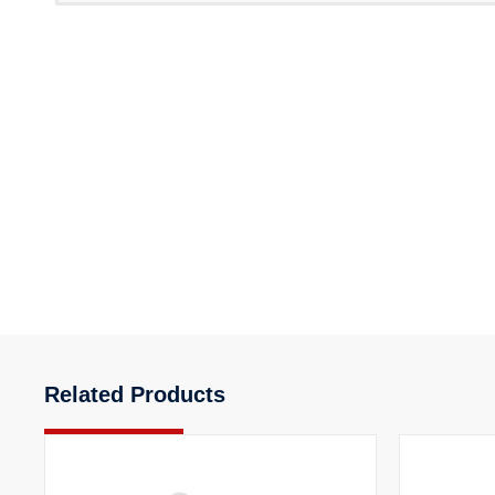
Related Products