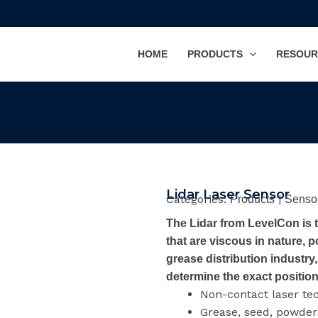
HOME
PRODUCTS
RESOUR
Lidar Laser Sensor
Categories:
|
Products
Senso
The Lidar from LevelCon is 
that are viscous in nature, p
grease distribution industry, 
determine the exact position 
Non-contact laser te
Grease, seed, powders