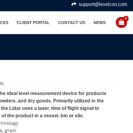
support@levelcon.com
CES
CLIENT PORTAL
CONTACT US
NEWS
rs
the ideal level measurement device for products
owders, and dry goods. Primarily utilized in the
the Lidar uses a laser, time of flight signal to
of the product in a vessel, bin or silo.
chnology
, grain