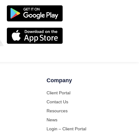
Company
Client Portal
Contact Us
Resources
News
Login – Client Portal