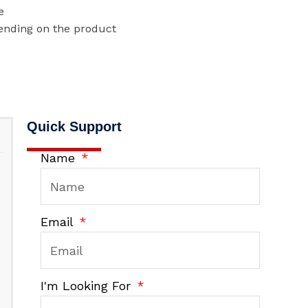
e
ending on the product
Quick Support
Name
Email
I'm Looking For