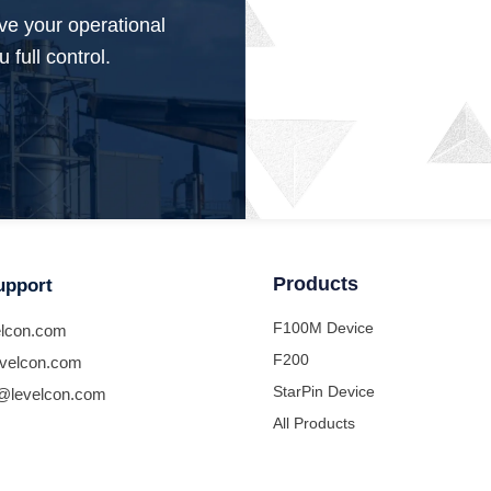
ve your operational
 full control.
Products
upport
F100M Device
lcon.com
F200
velcon.com
StarPin Device
@levelcon.com
All Products