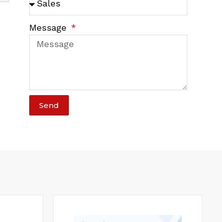
Message
Send