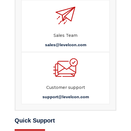
Sales Team
sales@levelcon.com
Customer support
support@levelcon.com
Quick Support