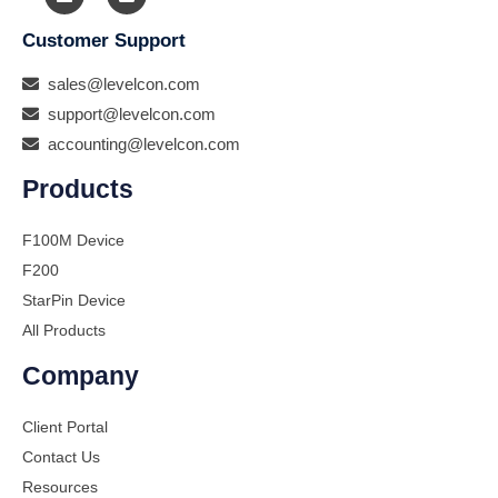
Customer Support
sales@levelcon.com
support@levelcon.com
accounting@levelcon.com
Products
F100M Device
F200
StarPin Device
All Products
Company
Client Portal
Contact Us
Resources