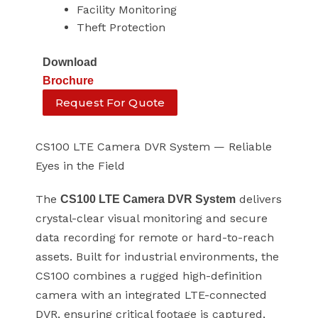
Facility Monitoring
Theft Protection
Download
Brochure
Request For Quote
CS100 LTE Camera DVR System — Reliable
Eyes in the Field
The
delivers
CS100 LTE Camera DVR System
crystal-clear visual monitoring and secure
data recording for remote or hard-to-reach
assets. Built for industrial environments, the
CS100 combines a rugged high-definition
camera with an integrated LTE-connected
DVR, ensuring critical footage is captured,