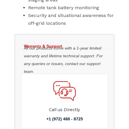
Remote tank battery monitoring
Security and situational awareness for
off-grid locations
Warranty & Support
All our products come with a 1-year limited
warranty and lifetime technical support. For
any queries or issues, contact our support
team.
Call us Directly
+1 (972) 488 - 8725