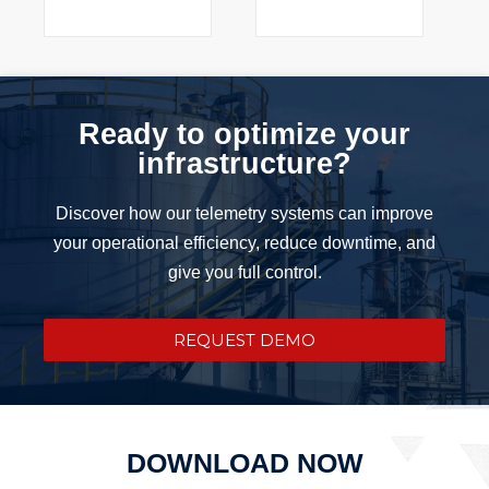
Ready to optimize your
infrastructure?
Discover how our telemetry systems can improve
your operational efficiency, reduce downtime, and
give you full control.
REQUEST DEMO
DOWNLOAD NOW