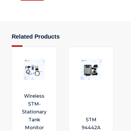
Related Products
Wireless
STM-
Stationary
Tank
STM
Monitor
94442A