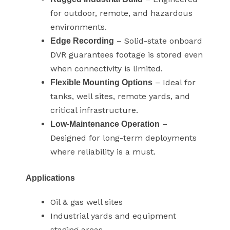
for outdoor, remote, and hazardous
environments.
– Solid-state onboard
Edge Recording
DVR guarantees footage is stored even
when connectivity is limited.
– Ideal for
Flexible Mounting Options
tanks, well sites, remote yards, and
critical infrastructure.
–
Low-Maintenance Operation
Designed for long-term deployments
where reliability is a must.
Applications
Oil & gas well sites
Industrial yards and equipment
staging areas