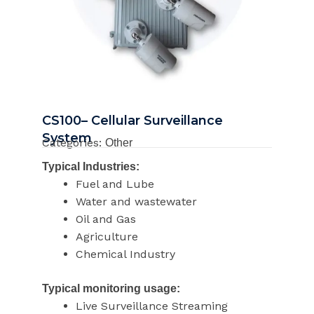
CS100– Cellular Surveillance
System
Categories:
Other
Typical Industries:
Fuel and Lube
Water and wastewater
Oil and Gas
Agriculture
Chemical Industry
Typical monitoring usage:
Live Surveillance Streaming