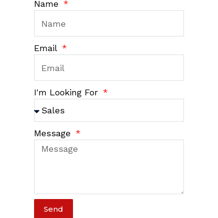
Name
Email
I'm Looking For
Message
Send