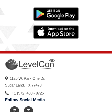
1125 W. Park One Dr.
Sugar Land, TX 77478
+1 (972) 488 - 8725
Follow Social Media