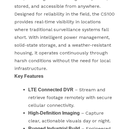
stored, and accessible from anywhere.
Designed for reliability in the field, the CS100
provides real-time visibility in locations
where traditional surveillance systems fall
short. With intelligent power management,
solid-state storage, and a weather-resistant
housing, it operates continuously through
harsh conditions without the need for local
infrastructure.
Key Features
– Stream and
LTE Connected DVR
retrieve footage remotely with secure
cellular connectivity.
– Capture
High-Definition Imaging
clear, actionable visuals day or night.
– Engineered
Rugged Industrial Build