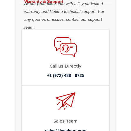
Warranty & Support
All our products come with a 1-year limited
warranty and lifetime technical support. For
any queries or issues, contact our support
team.
Call us Directly
+1 (972) 488 - 8725
Sales Team
sales@levelcon.com