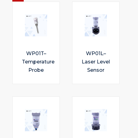
WP01T–
WP01L–
Temperature
Laser Level
Probe
Sensor