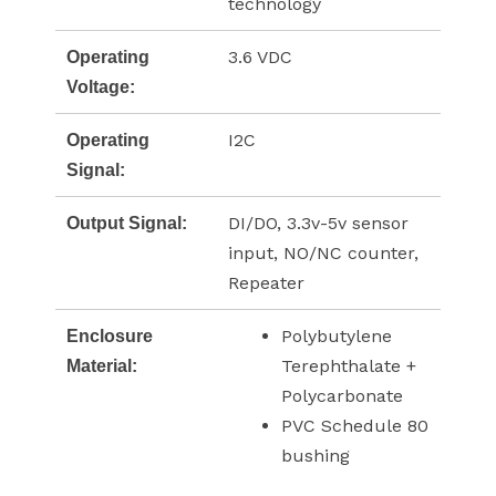
technology
3.6 VDC
Operating
Voltage:
I2C
Operating
Signal:
DI/DO, 3.3v-5v sensor
Output Signal:
input, NO/NC counter,
Repeater
Polybutylene
Enclosure
Terephthalate +
Material:
Polycarbonate
PVC Schedule 80
bushing