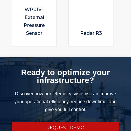
WP01V–
External
Pressure
Sensor
Radar R3
Ready to optimize your
infrastructure?
Discover how our telemetry systems can improve
your operational efficiency, reduce downtime, and
give you full control.
REQUEST DEMO