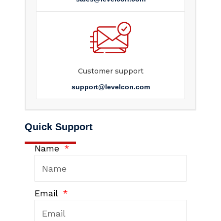
Customer support
support@levelcon.com
Quick Support
Name
Email