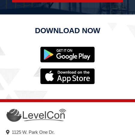
DOWNLOAD NOW
1125 W. Park One Dr.