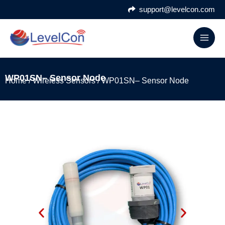
Skip
support@levelcon.com
to
content
WP01SN– Sensor Node
Home
/
Wireless Sensors
/ WP01SN– Sensor Node