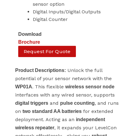
sensor option
Digital Inputs/Digital Outputs
Digital Counter
Download
Brochure
Request For Quote
Unlock the full
Product Descriptions:
potential of your sensor network with the
. This flexible
WP01A
wireless sensor node
interfaces with any wired sensor, supports
and
, and runs
digital triggers
pulse counting
on
for extended
two standard AA batteries
deployment. Acting as an
independent
, it expands your LevelCon
wireless repeater
network effortlessly—giving you
robust,