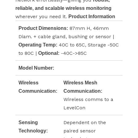
reliable, and scalable wireless monitoring
wherever you need it.
Product Information
87mm H, 46mm
Product Dimensions:
Diam. + cable gland, bushing or sensor |
40C to 65C, Storage -50C
Operating Temp:
to 80C |
-40C->85C
Optional:
Model Number:
Wireless
Wireless Mesh
Communication:
Communication:
Wireless comms to a
LevelCon
Dependent on the
Sensing
paired sensor
Technology: