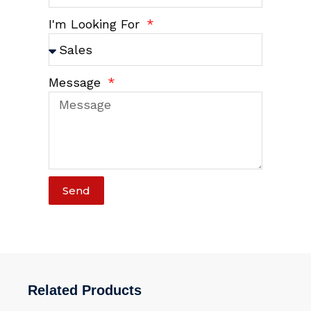
I'm Looking For
Message
Send
Related Products