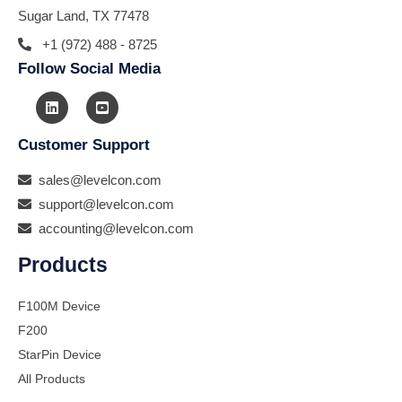
Sugar Land, TX 77478
+1 (972) 488 - 8725
Follow Social Media
Customer Support
sales@levelcon.com
support@levelcon.com
accounting@levelcon.com
Products
F100M Device
F200
StarPin Device
All Products