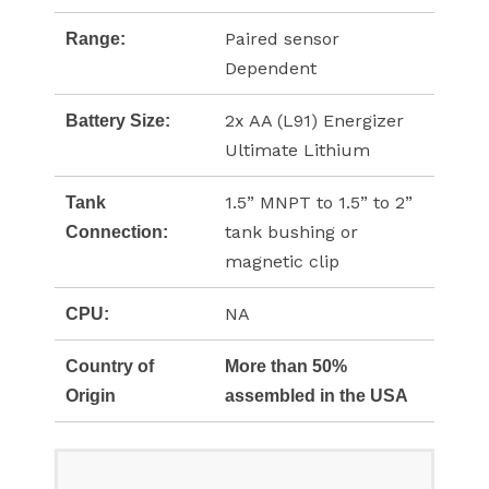
Paired sensor
Range:
Dependent
2x AA (L91) Energizer
Battery Size:
Ultimate Lithium
1.5” MNPT to 1.5” to 2”
Tank
tank bushing or
Connection:
magnetic clip
NA
CPU:
Country of
More than 50%
Origin
assembled in the USA