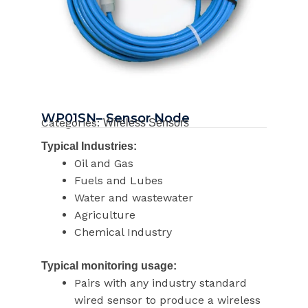
WP01SN– Sensor Node
Categories:
Wireless Sensors
Typical Industries:
Oil and Gas
Fuels and Lubes
Water and wastewater
Agriculture
Chemical Industry
Typical monitoring usage:
Pairs with any industry standard
wired sensor to produce a wireless