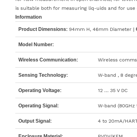
is suitable both for measuring liq-uids and for use 
Information
94mm H, 46mm Diameter |
Product Dimensions:
Model Number:
Wireless comms
Wireless Communication:
W-band , 8 degr
Sensing Technology:
12 … 35 V DC
Operating Voltage:
W-band (80GHz 
Operating Signal:
4 to 20mA/HART,
Output Signal:
PVDV/KFM
Enclosure Material: