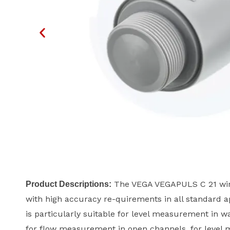
The VEGA VEGAPULS C 21 wire
Product Descriptions:
with high accuracy re-quirements in all standard ap
is particularly suitable for level measurement in w
for flow measurement in open channels, for level m