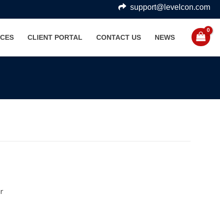
support@levelcon.com
CES
CLIENT PORTAL
CONTACT US
NEWS
r