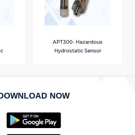
APT300- Hazardous
ic
Hydrostatic Sensor
DOWNLOAD NOW