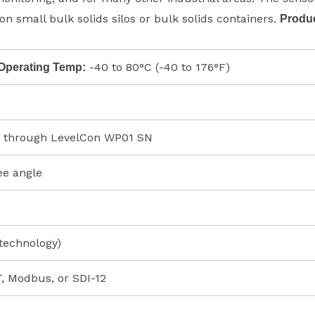
on small bulk solids silos or bulk solids containers.
Produ
-40 to 80°C (-40 to 176°F)
Operating Temp:
 through LevelCon WP01 SN
ee angle
technology)
 Modbus, or SDI-12