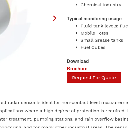
Chemical Industry
Typical monitoring usage:
Fluid tank levels: Fu
Mobile Totes
Small Grease tanks
Fuel Cubes
Download
Brochure
Request For Quote
d radar sensor is ideal for non-contact level measureme
plications where a high degree of protection is required. 
ater treatment, pumping stations, and rain overflow basins
onitoring, and for many other industrial areas. The senso