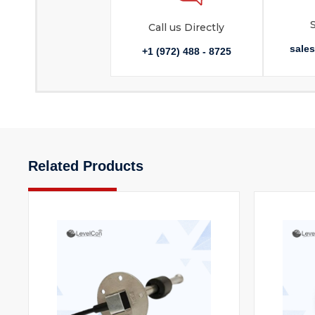
Call us Directly
sale
+1 (972) 488 - 8725
Related Products