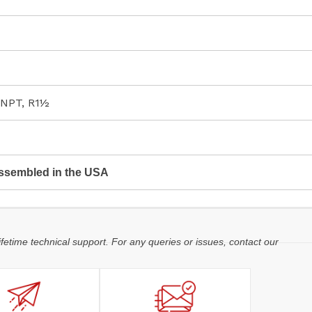
 NPT, R1½
ssembled in the USA
ifetime technical support. For any queries or issues, contact our