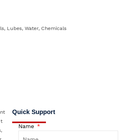
els, Lubes, Water, Chemicals
Quick Support
nt
It
Name
,
r