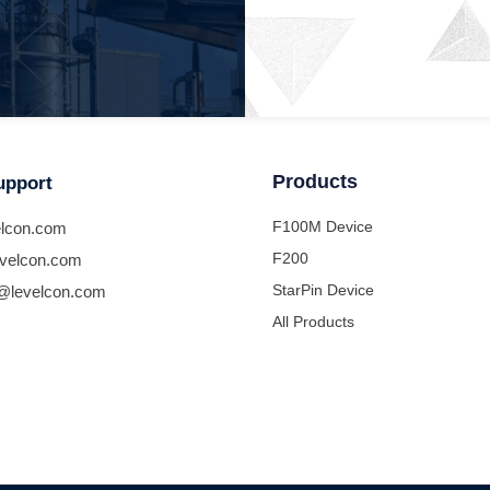
Products
upport
F100M Device
lcon.com
F200
velcon.com
StarPin Device
@levelcon.com
All Products