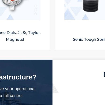
e Dials: Jr, Sr, Taylor,
Magnetel
Senix Tough Son
rastructure?
ve your operational
 full control.