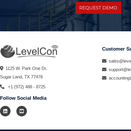
REQUEST DEMO
Customer S
sales@leve
1125 W. Park One Dr.
support@le
Sugar Land, TX 77478
accounting
+1 (972) 488 - 8725
Follow Social Media