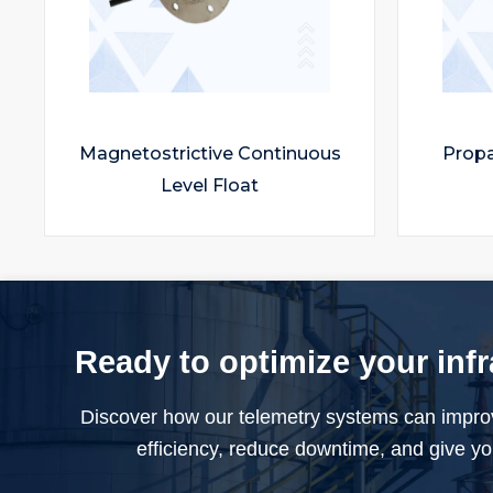
Magnetostrictive Continuous
Propan
Level Float
Ready to optimize your inf
Discover how our telemetry systems can impro
efficiency, reduce downtime, and give you