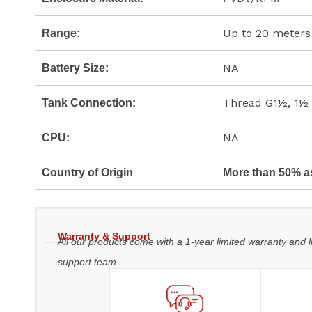
Up to 20 meters
Range:
NA
Battery Size:
Thread G1½, 1½
Tank Connection:
NA
CPU:
Country of Origin
More than 50% a
Warranty & Support
All our products come with a 1-year limited warranty and l
support team.