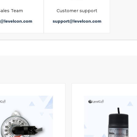
Sales Team
Customer support
s@levelcon.com
support@levelcon.com