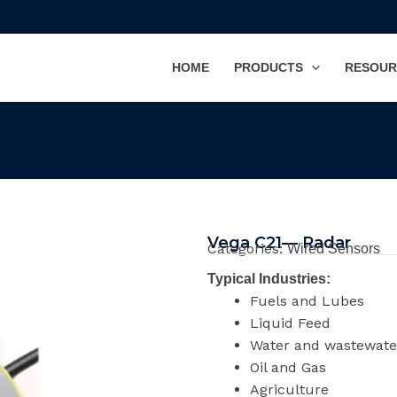
HOME
PRODUCTS
RESOUR
Vega C21— Radar
Categories:
Wired Sensors
Typical Industries:
Fuels and Lubes
Liquid Feed
Water and wastewate
Oil and Gas
Agriculture