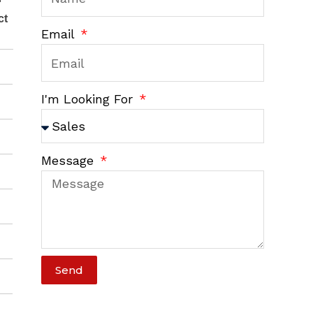
ct
Email
I'm Looking For
Message
Send