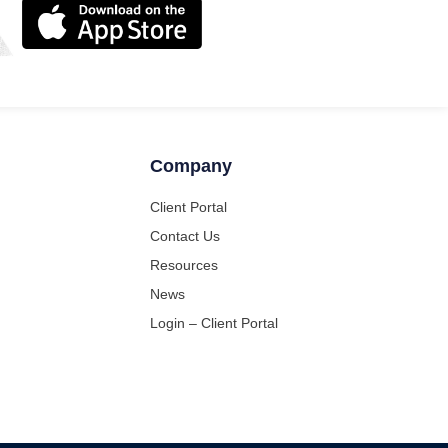
Company
Client Portal
Contact Us
Resources
News
Login – Client Portal