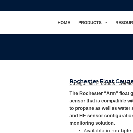
HOME
PRODUCTS
RESOUR
Rochester Float Gaug
Categories:
|
Products
Senso
The Rochester “Arm” float g
sensor that is compatible wit
to propane as well as water 
and HE sensor configuration,
monitoring solution.
Available in multiple