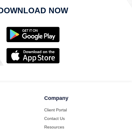
DOWNLOAD NOW
Company
Client Portal
Contact Us
Resources