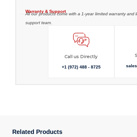
Warranty & Support
All our products come with a 1-year limited warranty and l
support team.
Call us Directly
sale
+1 (972) 488 - 8725
Related Products