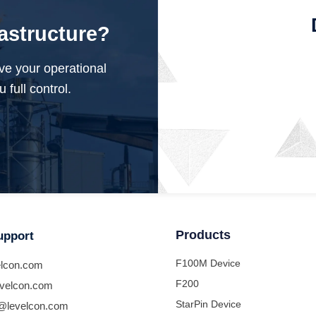
rastructure?
ve your operational
 full control.
Products
upport
F100M Device
lcon.com
F200
velcon.com
StarPin Device
@levelcon.com