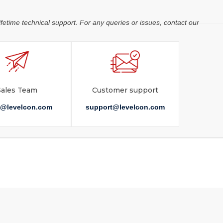
ifetime technical support. For any queries or issues, contact our
Sales Team
Customer support
s@levelcon.com
support@levelcon.com