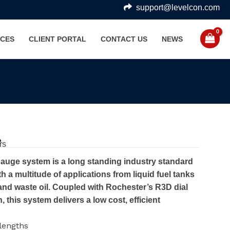
support@levelcon.com
CES
CLIENT PORTAL
CONTACT US
NEWS
e
rs
auge system is a long standing industry standard
h a multitude of applications from liquid fuel tanks
and waste oil. Coupled with Rochester’s R3D dial
 this system delivers a low cost, efficient
 lengths