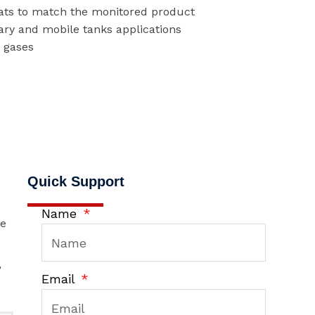
oats to match the monitored product
ary and mobile tanks applications
r gases
Quick Support
Name
he
,
Email