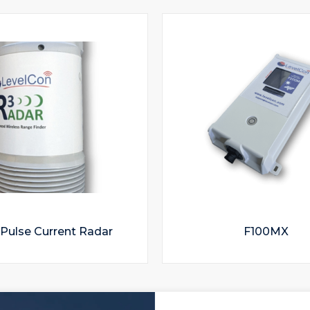
Pulse Current Radar
F100MX