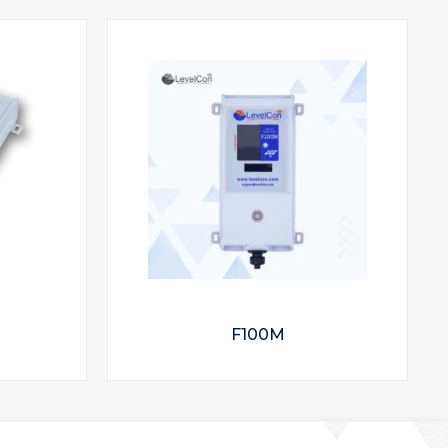
F100M