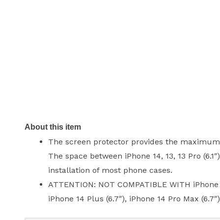
About this item
The screen protector provides the maximum pr
The space between iPhone 14, 13, 13 Pro (6.1″
installation of most phone cases.
ATTENTION: NOT COMPATIBLE WITH iPhone 13 Pro
iPhone 14 Plus (6.7″), iPhone 14 Pro Max (6.7″)