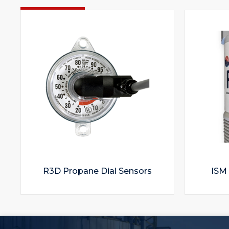
R3D Propane Dial Sensors
ISM 