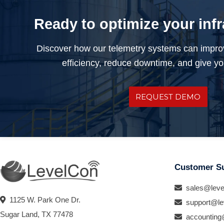
Ready to optimize your inf
Discover how our telemetry systems can impro
efficiency, reduce downtime, and give you
REQUEST DEMO
Customer S
sales@leve
1125 W. Park One Dr.
support@le
Sugar Land, TX 77478
accounting