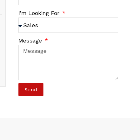
I'm Looking For
Message
Send