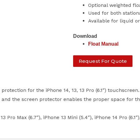
Optional weighted fl
Used for both station
Available for liquid o
Download
Float Manual
Request For Quote
otection for the iPhone 14, 13, 13 Pro (6.1″) touchscreen.
) and the screen protector enables the proper space for t
 Max (6.7″), iPhone 13 Mini (5.4″), iPhone 14 Pro (6.1″)