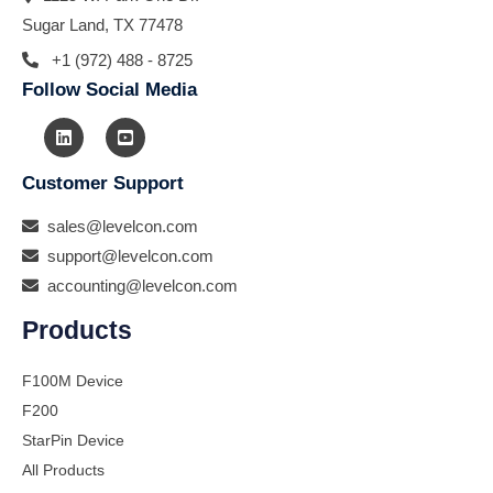
Sugar Land, TX 77478
+1 (972) 488 - 8725
Follow Social Media
Customer Support
sales@levelcon.com
support@levelcon.com
accounting@levelcon.com
Products
F100M Device
F200
StarPin Device
All Products