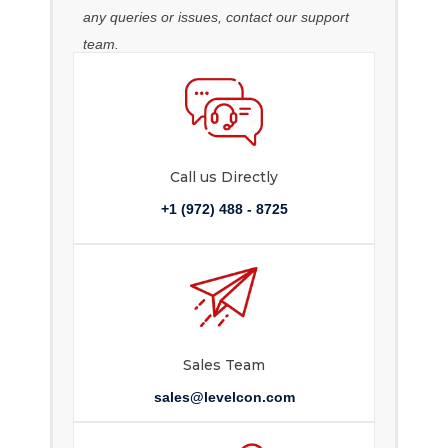
any queries or issues, contact our support
team.
Call us Directly
+1 (972) 488 - 8725
Sales Team
sales@levelcon.com