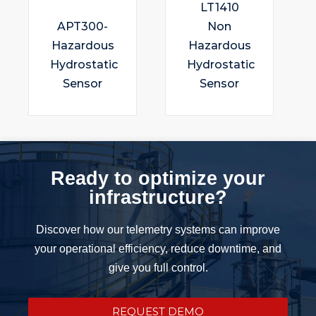
LT1410
APT300-
Non
Hazardous
Hazardous
Hydrostatic
Hydrostatic
Sensor
Sensor
Ready to optimize your
infrastructure?
Discover how our telemetry systems can improve
your operational efficiency, reduce downtime, and
give you full control.
REQUEST DEMO