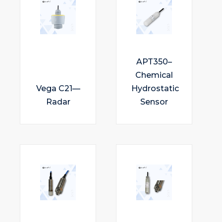
APT350–
Chemical
Vega C21—
Hydrostatic
Radar
Sensor