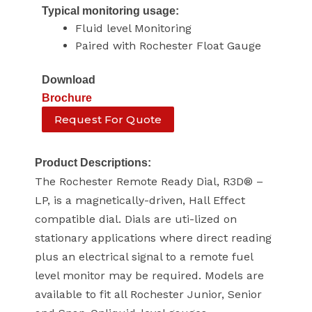
Typical monitoring usage:
Fluid level Monitoring
Paired with Rochester Float Gauge
Download
Brochure
Request For Quote
Product Descriptions:
The Rochester Remote Ready Dial, R3D® –
LP, is a magnetically-driven, Hall Effect
compatible dial. Dials are uti-lized on
stationary applications where direct reading
plus an electrical signal to a remote fuel
level monitor may be required. Models are
available to fit all Rochester Junior, Senior