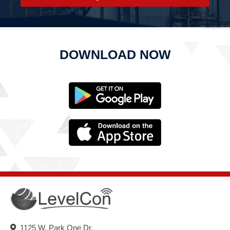
DOWNLOAD NOW
1125 W. Park One Dr.