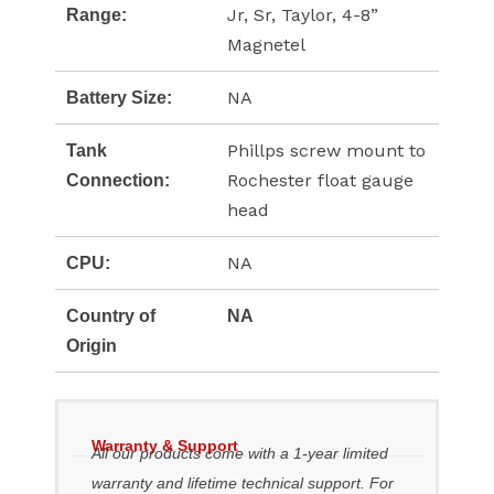
Jr, Sr, Taylor, 4-8”
Range:
Magnetel
NA
Battery Size:
Phillps screw mount to
Tank
Rochester float gauge
Connection:
head
NA
CPU:
Country of
NA
Origin
Warranty & Support
All our products come with a 1-year limited
warranty and lifetime technical support. For