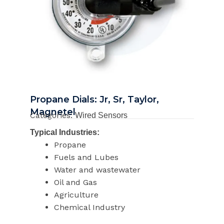
Propane Dials: Jr, Sr, Taylor,
Magnetel
Categories:
Wired Sensors
Typical Industries:
Propane
Fuels and Lubes
Water and wastewater
Oil and Gas
Agriculture
Chemical Industry