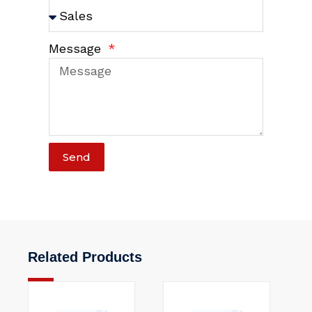
Message
Send
Related Products