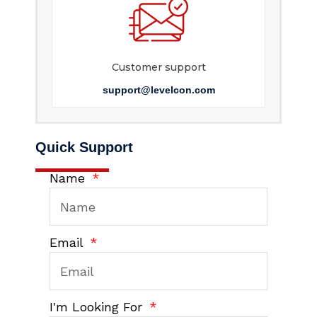
Customer support
support@levelcon.com
Quick Support
Name
Email
I'm Looking For