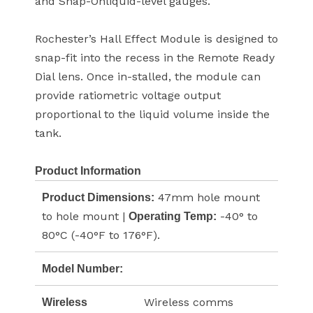
and Snap-Onliquid-level gauges.
Rochester’s Hall Effect Module is designed to
snap-fit into the recess in the Remote Ready
Dial lens. Once in-stalled, the module can
provide ratiometric voltage output
proportional to the liquid volume inside the
tank.
Product Information
47mm hole mount
Product Dimensions:
to hole mount |
-40° to
Operating Temp:
80°C (-40°F to 176°F).
Model Number:
Wireless comms
Wireless