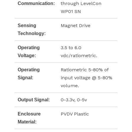
through LevelCon
Communication:
WP01 SN
Magnet Drive
Sensing
Technology:
3.5 to 6.0
Operating
vdc/ratiometric.
Voltage:
Ratiometric 5-80% of
Operating
input voltage @ 5-80%
Signal:
volume.
0-3.3v, 0-5v
Output Signal:
PVDV Plastic
Enclosure
Material: