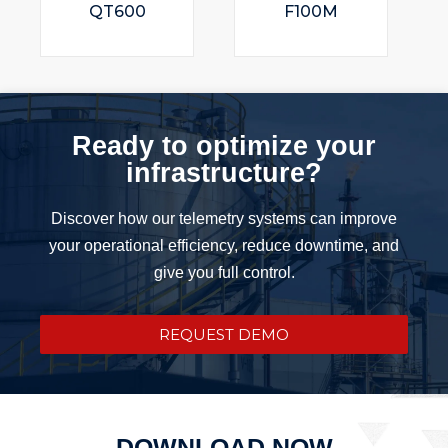
QT600
F100M
Ready to optimize your
infrastructure?
Discover how our telemetry systems can improve
your operational efficiency, reduce downtime, and
give you full control.
REQUEST DEMO
DOWNLOAD NOW