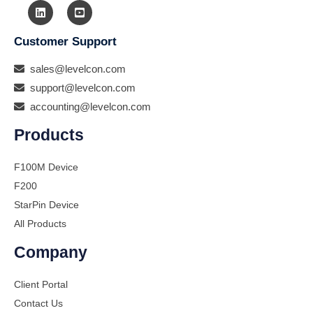
Customer Support
sales@levelcon.com
support@levelcon.com
accounting@levelcon.com
Products
F100M Device
F200
StarPin Device
All Products
Company
Client Portal
Contact Us