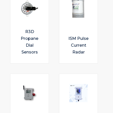
R3D
Propane
ISM Pulse
Dial
Current
Sensors
Radar