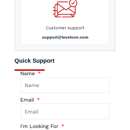
Customer support
support@levelcon.com
Quick Support
Name
Email
I'm Looking For