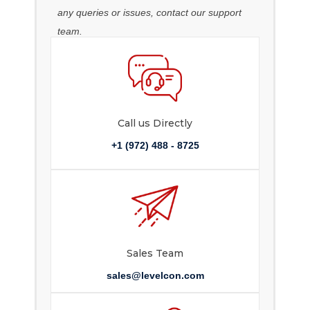
any queries or issues, contact our support
team.
Call us Directly
+1 (972) 488 - 8725
Sales Team
sales@levelcon.com