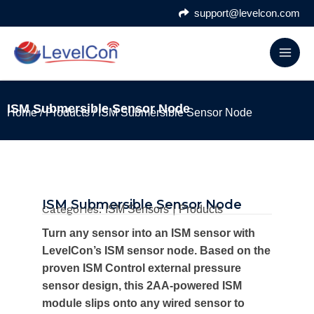
Skip
support@levelcon.com
to
content
ISM Submersible Sensor Node
Home
/
Products
/ ISM Submersible Sensor Node
ISM Submersible Sensor Node
Categories:
|
ISM Sensors
Products
Turn any sensor into an ISM sensor with
LevelCon’s ISM sensor node. Based on the
proven ISM Control external pressure
sensor design, this 2AA-powered ISM
module slips onto any wired sensor to