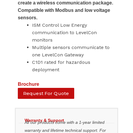
create a wireless communication package.
Compatible with Modbus and low voltage
sensors.
ISM Control Low Energy
communication to LevelCon
monitors
Multiple sensors communicate to
one LevelCon Gateway
C1D1 rated for hazardous
deployment
Brochure
Request For Quote
Warranty & Support
All our products come with a 1-year limited
warranty and lifetime technical support. For