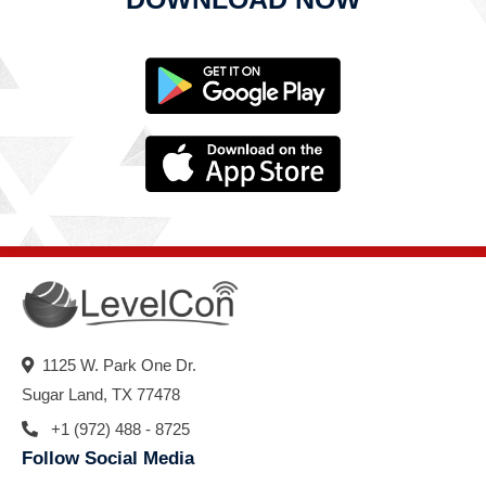
1125 W. Park One Dr.
Sugar Land, TX 77478
+1 (972) 488 - 8725
Follow Social Media