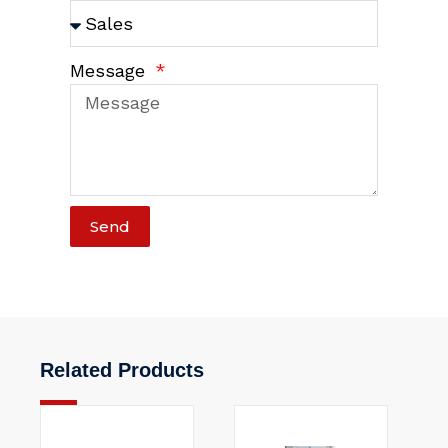
Message
Send
Related Products